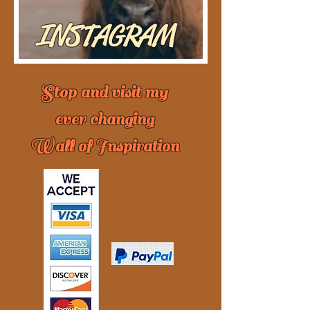
INSTAGRAM
Stop and visit my
ever changing
Wall of Inspiration