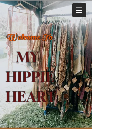
Welcome To
MY
HIPPIE
HEART