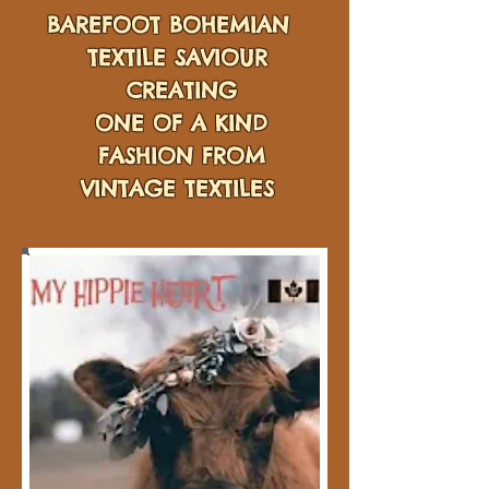
BAREFOOT BOHEMIAN
TEXTILE SAVIOUR
CREATING
ONE OF A KIND
FASHION FROM
VINTAGE TEXTILES