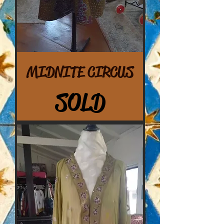
MIDNITE CIRCUS
SOLD