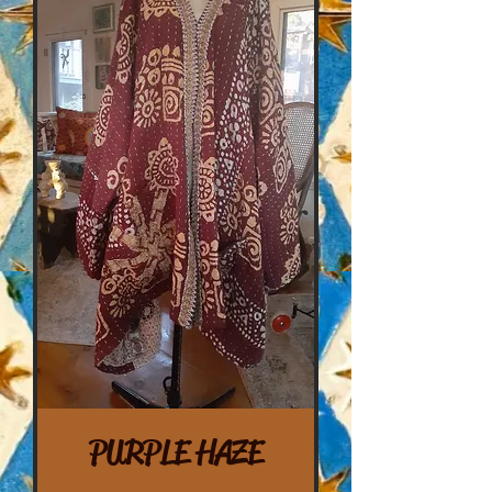
PURPLE HAZE