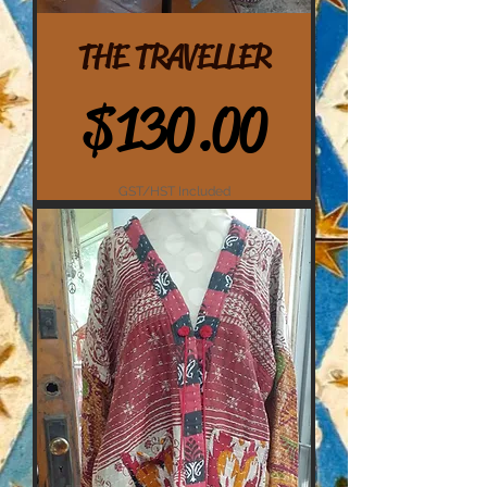
THE TRAVELLER
Price
$130.00
GST/HST Included