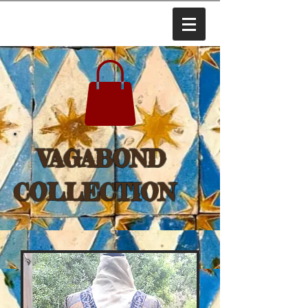
VAGABOND
COLLECTION