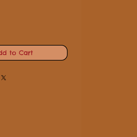
Price
Price
dd to Cart