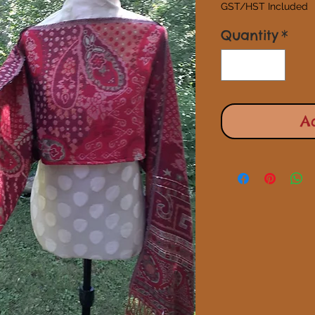
GST/HST Included
Quantity
*
A