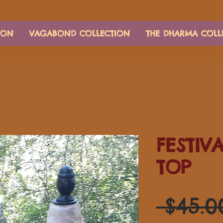
ION
VAGABOND COLLECTION
THE DHARMA COLL
FESTIV
TOP
 $45.0