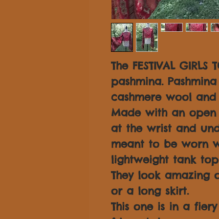
The FESTIVAL GIRLS T
pashmina. Pashmina 
cashmere wool and s
Made with an open s
at the wrist and und
meant to be worn w
lightweight tank top
They look amazing o
or a long skirt.
This one is in a fier