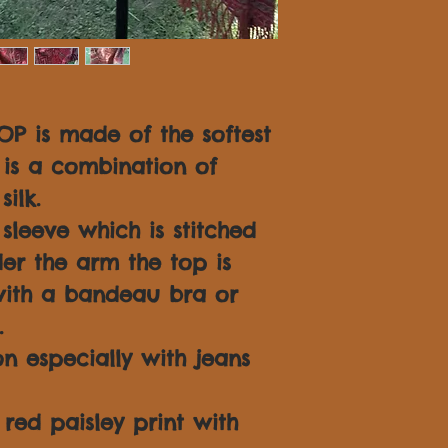
OP is made of the softest
is a combination of
ilk.
leeve which is stitched
er the arm the top is
ith a bandeau bra or
.
n especially with jeans
y red paisley print with