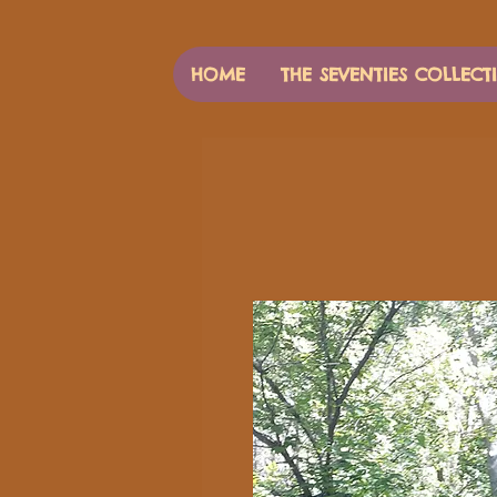
HOME
THE SEVENTIES COLLECT