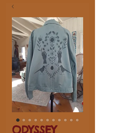
ODYSSEY