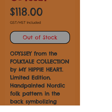
Price
$118.00
GST/HST Included
Out of Stock
ODYSSEY from the
FOLKTALE COLLECTION
by MY HIPPIE HEART.
Limited Edition.
Handpainted Nordic
folk pattern in the
back symbolizing
strength and renewal.