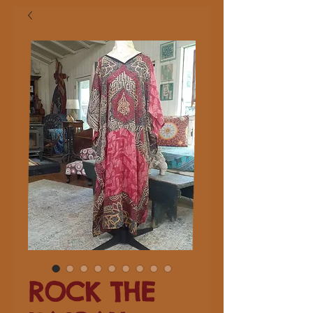
ROCK THE