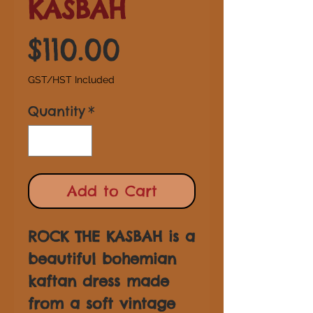
KASBAH
Price
$110.00
GST/HST Included
Quantity
*
Add to Cart
ROCK THE KASBAH is a
beautiful bohemian
kaftan dress made
from a soft vintage