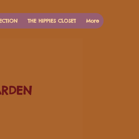
ECTION
THE HIPPIES CLOSET
More
ARDEN
Price