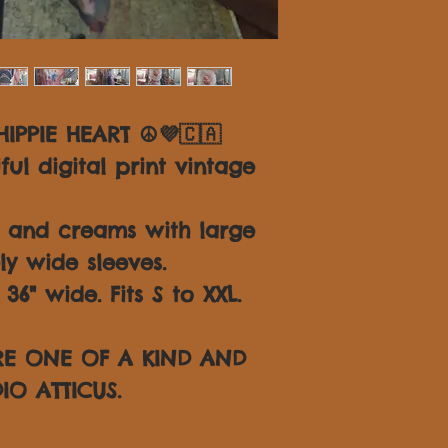
IPPIE HEART ☮💜🇨🇦
ul digital print vintage
s and creams with large
ly wide sleeves.
6" wide. Fits S to XXL.
ARE ONE OF A KIND AND
IO ATTICUS.