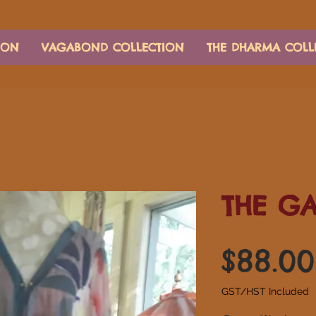
ION
VAGABOND COLLECTION
THE DHARMA COLL
THE G
$88.00
GST/HST Included