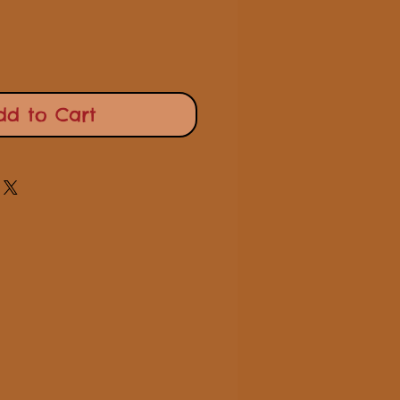
dd to Cart