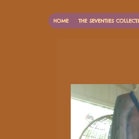
HOME
THE SEVENTIES COLLECT