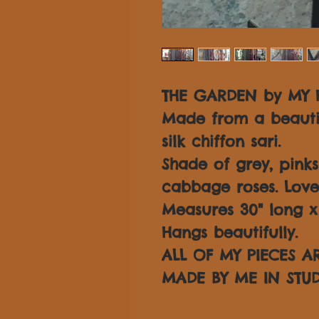
THE GARDEN by MY H
Made from a beautif
silk chiffon sari.
Shade of grey, pink
cabbage roses. Love
Measures 30" long x 3
Hangs beautifully.
ALL OF MY PIECES 
MADE BY ME IN STUD