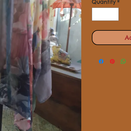
Quantity
*
A