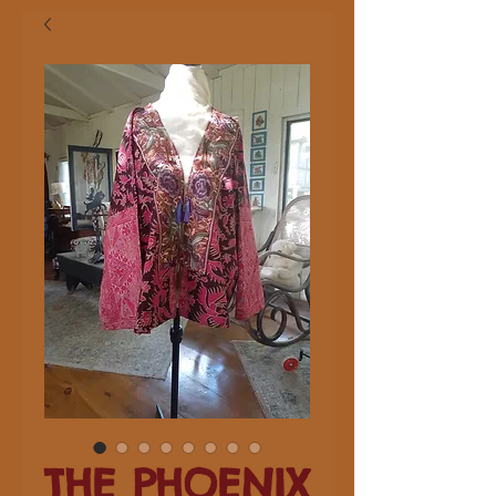
THE PHOENIX