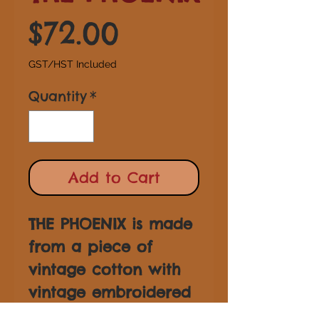
Price
$72.00
GST/HST Included
Quantity
*
Add to Cart
THE PHOENIX is made
from a piece of
vintage cotton with
vintage embroidered
trim and tassel